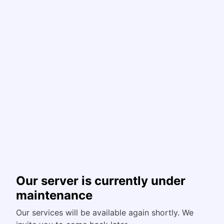
Our server is currently under
maintenance
Our services will be available again shortly. We