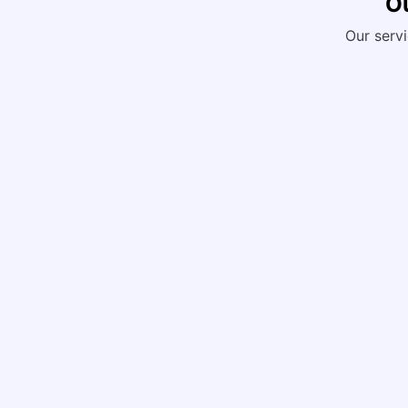
Ou
Our servi