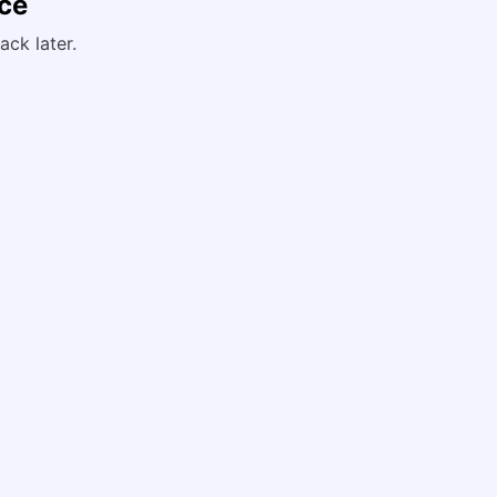
nce
ack later.