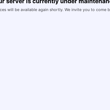
r server is currently under maintena
ces will be available again shortly. We invite you to come b